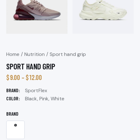
Home
Nutrition
Sport hand grip
SPORT HAND GRIP
$
9.00
–
$
12.00
BRAND
SportFlex
COLOR
Black, Pink, White
BRAND