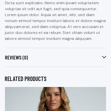
Dicta sunt explicabo. Nemo enim ipsam voluptatem
voluptas sit odit aut fugit, sed quia consequuntur.
Lorem ipsum dolor. Aquia sit amet, elitr, sed diam
nonum eirmod tempor invidunt labore et dolore magna
aliquyam.erat, sed diam voluptua. At vero accusam et
justo duo dolores et ea rebum. Stet clitain vidunt ut
labore eirmod tempor invidunt magna aliquyam.
REVIEWS (0)
RELATED PRODUCTS