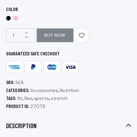
COLOR
BUY NOW
GUARANTEED SAFE CHECKOUT
SKU:
N/A
CATEGORIES:
Accessories
,
Nutrition
TAGS:
fit
,
flex
,
sports
,
stretch
PRODUCT ID:
27078
DESCRIPTION