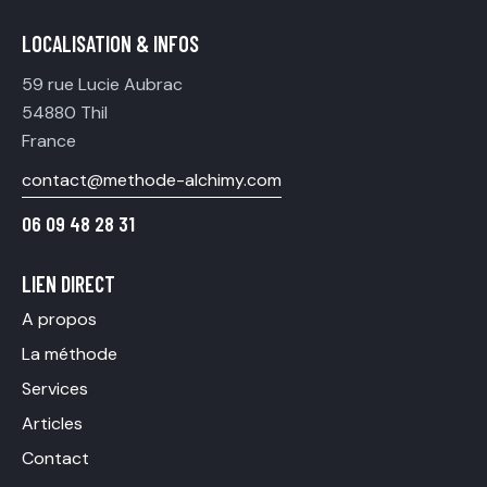
LOCALISATION & INFOS
59 rue Lucie Aubrac
54880 Thil
France
contact@methode-alchimy.com
06 09 48 28 31
LIEN DIRECT
A propos
La méthode
Services
Articles
Contact