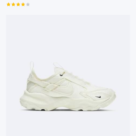
Rated
4.00
out of 5