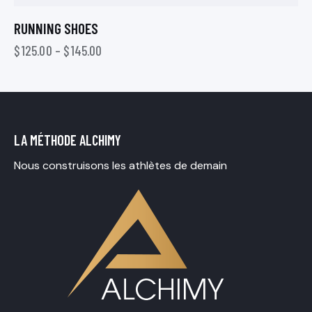
RUNNING SHOES
$
125.00
–
$
145.00
LA MÉTHODE ALCHIMY
Nous construisons les athlètes de demain