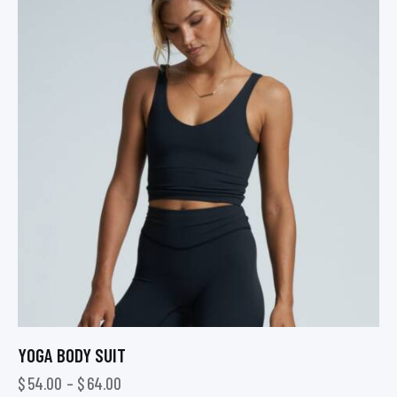
YOGA BODY SUIT
$
54.00
–
$
64.00