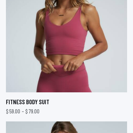
FITNESS BODY SUIT
$
59.00
–
$
79.00