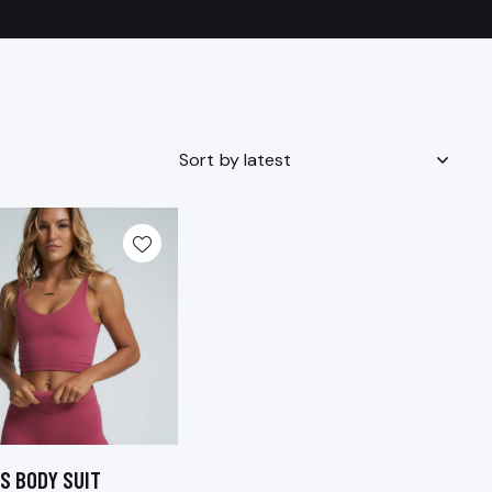
S BODY SUIT