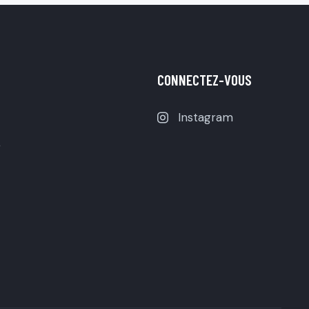
CONNECTEZ-VOUS
Instagram
e