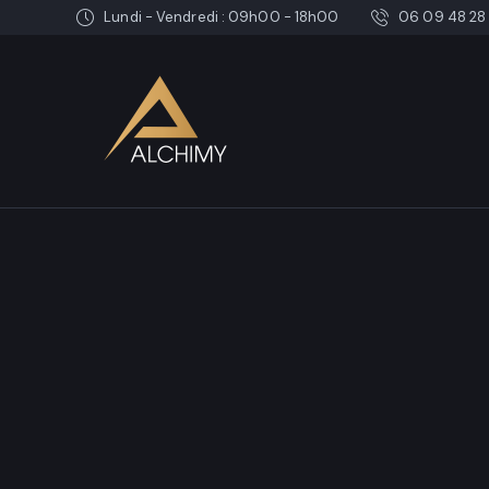
Lundi - Vendredi : 09h00 - 18h00
06 09 48 28 