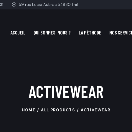
31
59 rue Lucie Aubrac 54880 Thil
ACCUEIL
QUI SOMMES-NOUS ?
LA MÉTHODE
NOS SERVIC
ACTIVEWEAR
HOME
ALL PRODUCTS
ACTIVEWEAR