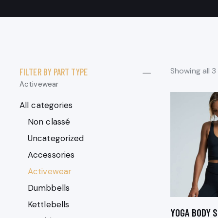
Showing all 3
FILTER BY PART TYPE
Activewear
All categories
Non classé
Uncategorized
Accessories
Activewear
Dumbbells
Kettlebells
YOGA BODY S