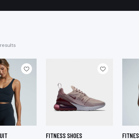
 results
UIT
FITNESS SHOES
FITNES