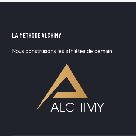
o
f
5
LA MÉTHODE ALCHIMY
Nous construisons les athlètes de demain