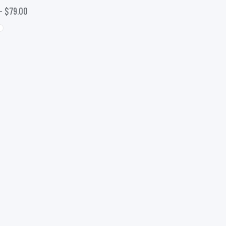
–
$
79.00