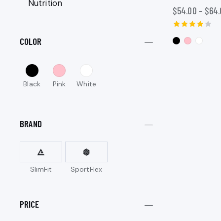
Nutrition
$
54.00
–
$
64.
Rated
COLOR
4.00
out of 5
Black
Pink
White
BRAND
SlimFit
SportFlex
PRICE