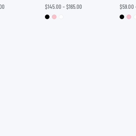
00
$
145.00
–
$
165.00
$
59.00