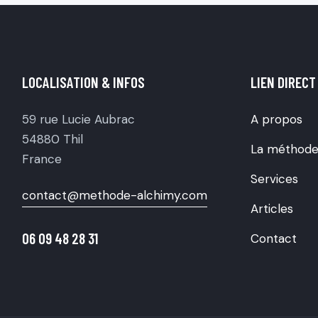
LOCALISATION & INFOS
LIEN DIRECT
59 rue Lucie Aubrac
A propos
54880 Thil
La méthod
France
Services
contact@methode-alchimy.com
Articles
06 09 48 28 31
Contact